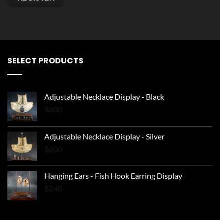
Alternative:
SELECT PRODUCTS
Adjustable Necklace Display - Black
$
600
Adjustable Necklace Display - Silver
$
600
Hanging Ears - Fish Hook Earring Display
$
240