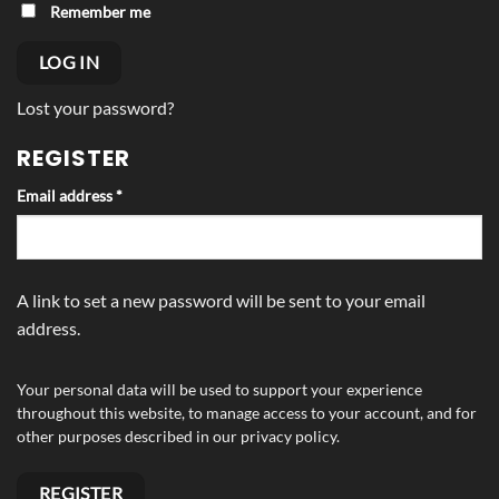
Alternative:
Remember me
LOG IN
Lost your password?
REGISTER
Required
Email address
*
A link to set a new password will be sent to your email
address.
Your personal data will be used to support your experience
throughout this website, to manage access to your account, and for
other purposes described in our
privacy policy
.
REGISTER