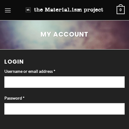
Skip
0
to
content
MY ACCOUNT
LOGIN
Required
Username or email address
*
Required
Password
*