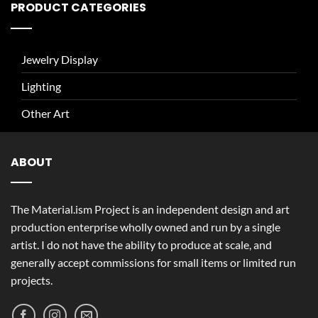
PRODUCT CATEGORIES
Jewelry Display
Lighting
Other Art
ABOUT
The Material.ism Project is an independent design and art
production enterprise wholly owned and run by a single
artist. I do not have the ability to produce at scale, and
generally accept commissions for small items or limited run
projects.