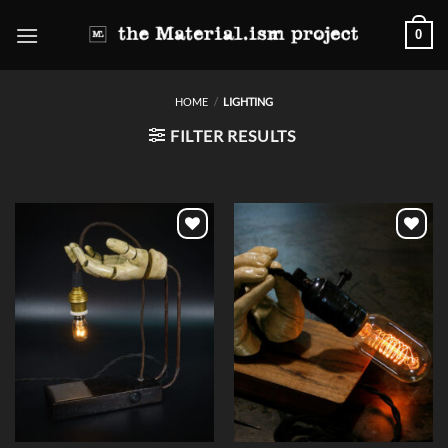
Skip
0
to
content
HOME
/
LIGHTING
FILTER RESULTS
Add to
Add to
wishlist
wishlist