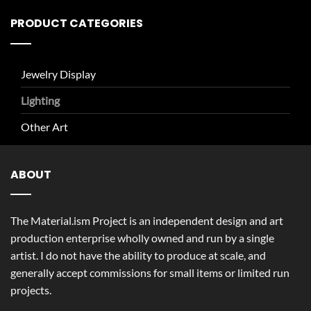
PRODUCT CATEGORIES
Jewelry Display
Lighting
Other Art
ABOUT
The Material.ism Project is an independent design and art
production enterprise wholly owned and run by a single
artist. I do not have the ability to produce at scale, and
generally accept commissions for small items or limited run
projects.