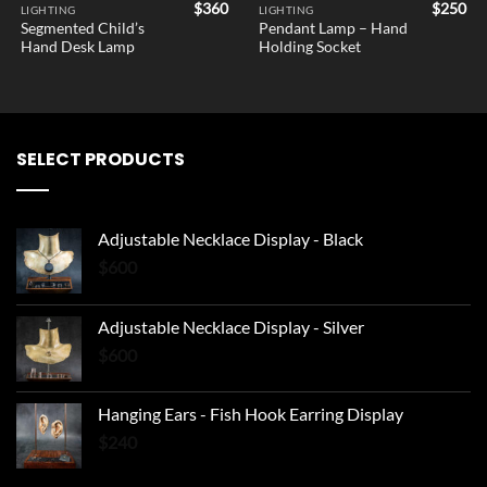
$
360
$
250
LIGHTING
LIGHTING
Segmented Child’s
Pendant Lamp – Hand
Hand Desk Lamp
Holding Socket
SELECT PRODUCTS
Adjustable Necklace Display - Black
$
600
Adjustable Necklace Display - Silver
$
600
Hanging Ears - Fish Hook Earring Display
$
240