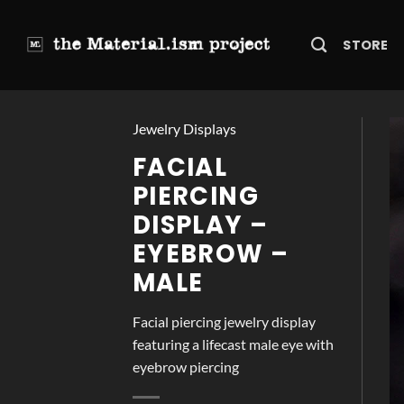
Skip
to
STORE
content
Jewelry Displays
FACIAL
PIERCING
DISPLAY –
EYEBROW –
MALE
Facial piercing jewelry display
featuring a lifecast male eye with
eyebrow piercing