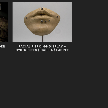
DER
FACIAL PIERCING DISPLAY –
CYBER BITES / DAHLIA / LABRET