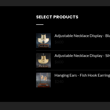
SELECT PRODUCTS
Adjustable Necklace Display - Bl
$
600
Adjustable Necklace Display - Sil
$
600
Hanging Ears - Fish Hook Earring
$
240