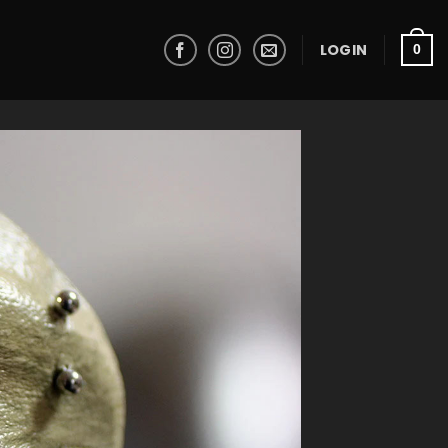
LOGIN
0