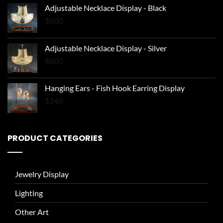
Adjustable Necklace Display - Black
$
600
Adjustable Necklace Display - Silver
$
600
Hanging Ears - Fish Hook Earring Display
$
240
PRODUCT CATEGORIES
Jewelry Display
Lighting
Other Art