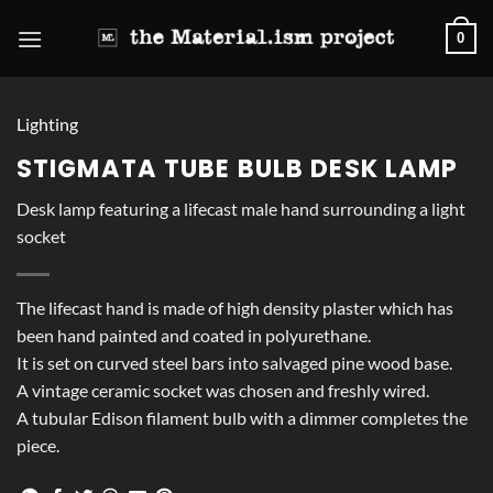
Skip
0
to
content
Lighting
STIGMATA TUBE BULB DESK LAMP
Desk lamp featuring a lifecast male hand surrounding a light
socket
The lifecast hand is made of high density plaster which has
been hand painted and coated in polyurethane.
It is set on curved steel bars into salvaged pine wood base.
A vintage ceramic socket was chosen and freshly wired.
A tubular Edison filament bulb with a dimmer completes the
piece.