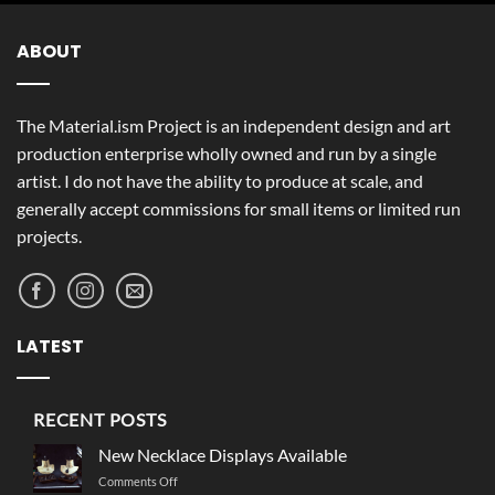
ABOUT
The Material.ism Project is an independent design and art
production enterprise wholly owned and run by a single
artist. I do not have the ability to produce at scale, and
generally accept commissions for small items or limited run
projects.
LATEST
RECENT POSTS
New Necklace Displays Available
on
Comments Off