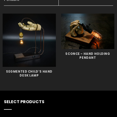
SCONCE – HAND HOLDING
PENDANT
SEGMENTED CHILD’S HAND
DESK LAMP
SELECT PRODUCTS