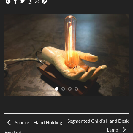
Segmented Child’s Hand Desk
Sconce – Hand Holding
Lamp
Pendant