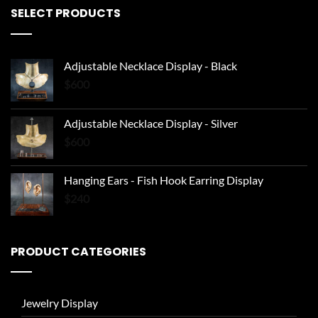
SELECT PRODUCTS
Adjustable Necklace Display - Black
$
600
Adjustable Necklace Display - Silver
$
600
Hanging Ears - Fish Hook Earring Display
$
240
PRODUCT CATEGORIES
Jewelry Display