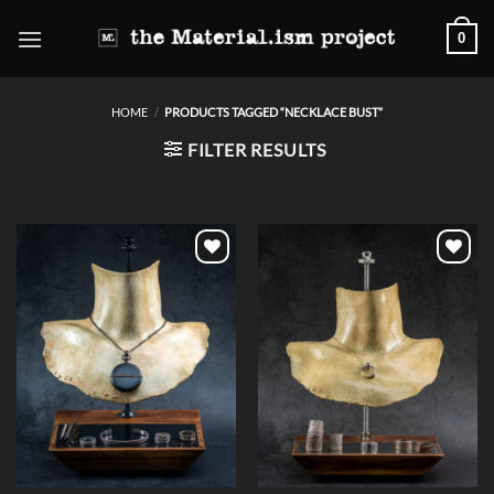
Skip
0
to
content
HOME
/
PRODUCTS TAGGED “NECKLACE BUST”
FILTER RESULTS
Add to
Add to
wishlist
wishlist