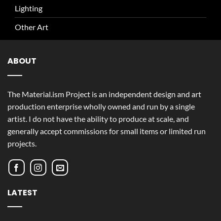
Lighting
Other Art
ABOUT
The Material.ism Project is an independent design and art
production enterprise wholly owned and run by a single
artist. I do not have the ability to produce at scale, and
generally accept commissions for small items or limited run
projects.
LATEST