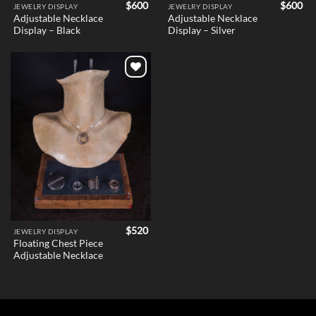
$
600
$
600
JEWELRY DISPLAY
JEWELRY DISPLAY
Adjustable Necklace
Adjustable Necklace
Display – Black
Display – Silver
Add to
wishlist
$
520
JEWELRY DISPLAY
Floating Chest Piece
Adjustable Necklace
Holder v1 – Female