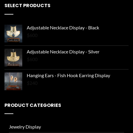
SELECT PRODUCTS
Adjustable Necklace Display - Black
$
600
Adjustable Necklace Display - Silver
$
600
Hanging Ears - Fish Hook Earring Display
$
240
PRODUCT CATEGORIES
Jewelry Display