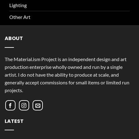
Lighting
Other Art
ABOUT
The Material.ism Project is an independent design and art
production enterprise wholly owned and run by a single
artist. I do not have the ability to produce at scale, and
generally accept commissions for small items or limited run
projects.
LATEST