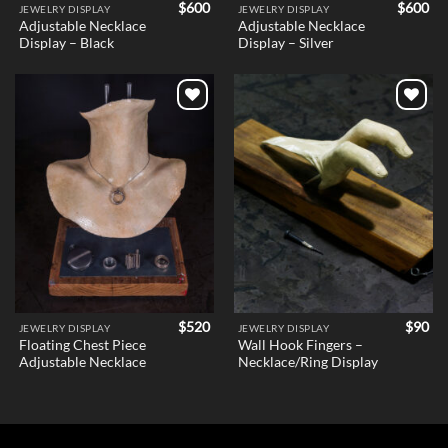
$
600
$
600
JEWELRY DISPLAY
JEWELRY DISPLAY
Adjustable Necklace
Adjustable Necklace
Display – Black
Display – Silver
Add to
Add to
wishlist
wishlist
$
520
$
90
JEWELRY DISPLAY
JEWELRY DISPLAY
Floating Chest Piece
Wall Hook Fingers –
Adjustable Necklace
Necklace/Ring Display
Holder v1 – Female