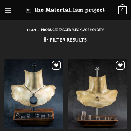
Skip
0
to
content
HOME
/
PRODUCTS TAGGED “NECKLACE HOLDER”
FILTER RESULTS
Add to
Add to
wishlist
wishlist