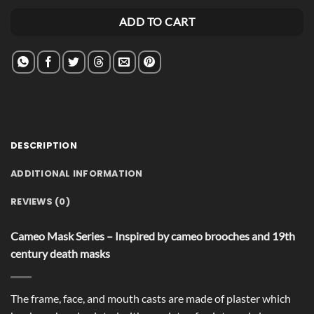
Alternative:
ADD TO CART
DESCRIPTION
ADDITIONAL INFORMATION
REVIEWS (0)
Cameo Mask Series – Inspired by cameo brooches and 19th
century death masks
The frame, face, and mouth casts are made of plaster which