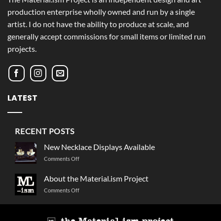
production enterprise wholly owned and run by a single
artist. I do not have the ability to produce at scale, and
generally accept commissions for small items or limited run
projects.
LATEST
RECENT POSTS
New Necklace Displays Available
on
Comments Off
New
Necklace
About the Material.ism Project
Displays
on
Comments Off
Available
About
the
Material.ism