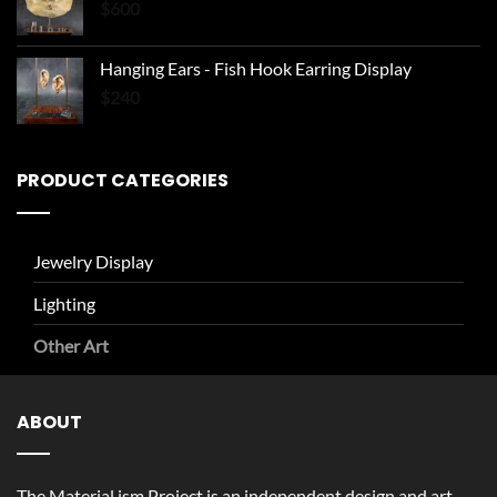
$
600
Hanging Ears - Fish Hook Earring Display
$
240
PRODUCT CATEGORIES
Jewelry Display
Lighting
Other Art
ABOUT
The Material.ism Project is an independent design and art