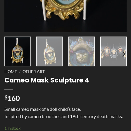
HOME
/
OTHER ART
Cameo Mask Sculpture 4
160
$
Small cameo mask of a doll child’s face.
Inspired by cameo brooches and 19th century death masks.
1 in stock