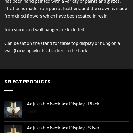
has been hand painted with a variety of paints and glazes.
The hair is made from parrot feathers, and the crown is made
from dried flowers which have been coated in resin.
Iron stand and wall hanger are included.
Can be sat on the stand for table top display or hung on a
wall (hanging wire is attached in the back).
SELECT PRODUCTS
Adjustable Necklace Display - Black
$
600
Adjustable Necklace Display - Silver